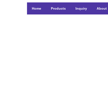
Home
Products
Inquiry
About