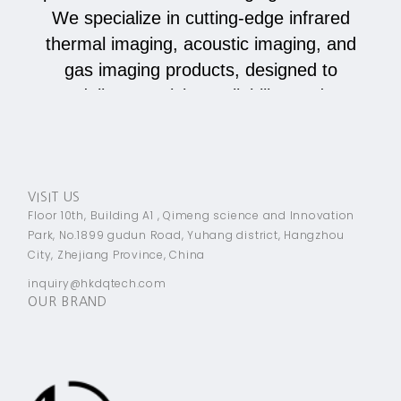
We specialize in cutting-edge infrared
thermal imaging, acoustic imaging, and
gas imaging products, designed to
deliver precision, reliability, and
innovation across various industries.
JOIN
VISIT US
Floor 10th, Building A1 , Qimeng science and Innovation
Park, No.1899 gudun Road, Yuhang district, Hangzhou
City, Zhejiang Province, China
inquiry@hkdqtech.com
OUR BRAND