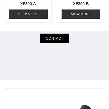
XF300-A
XF300-B
VIEW MORE
VIEW MORE
CONTACT