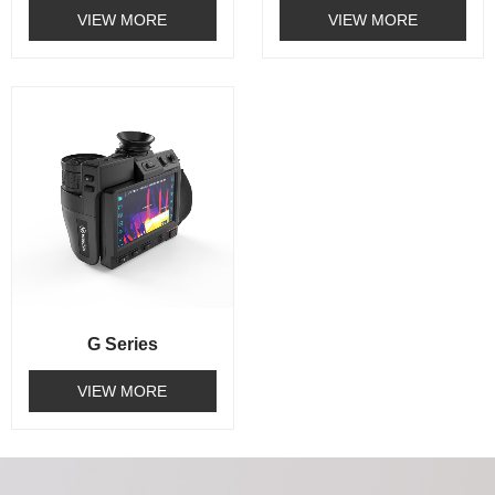
VIEW MORE
VIEW MORE
G Series
VIEW MORE