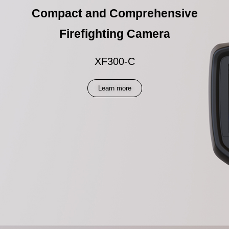
Compact and Comprehensive
Firefighting Camera
XF300-C
Learn more