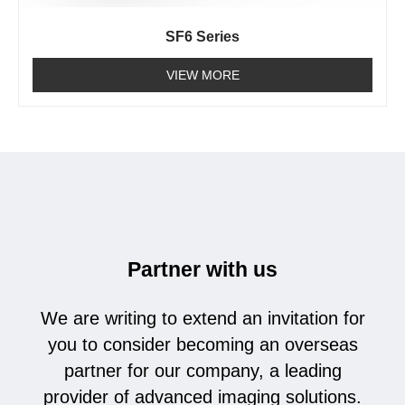
SF6 Series
VIEW MORE
Partner with us
We are writing to extend an invitation for
you to consider becoming an overseas
partner for our company, a leading
provider of advanced imaging solutions.