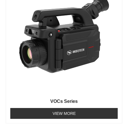
VOCs Series
VIEW MORE