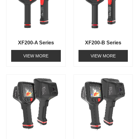
XF200-A Series
XF200-B Series
VIEW MORE
VIEW MORE