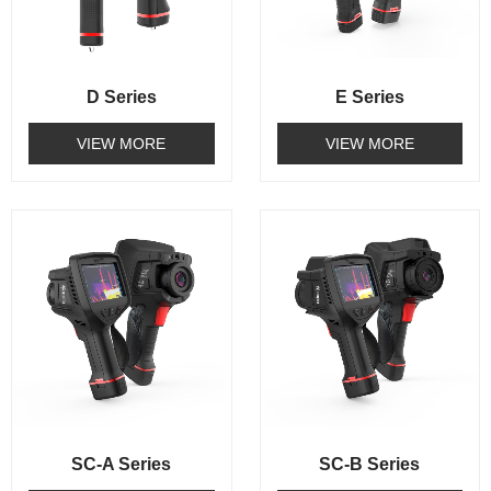
D Series
E Series
VIEW MORE
VIEW MORE
SC-A Series
SC-B Series