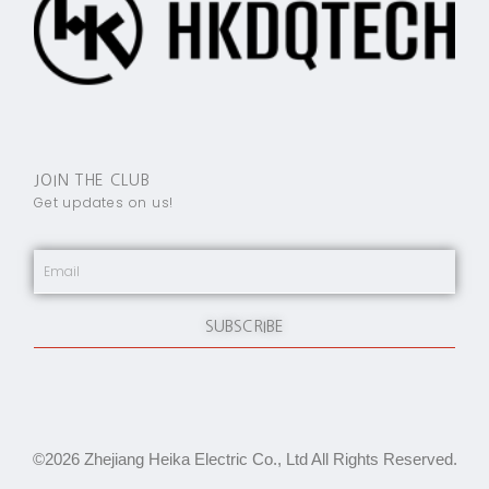
JOIN THE CLUB
Get updates on us!
SUBSCRIBE
©2026 Zhejiang Heika Electric Co., Ltd All Rights Reserved.