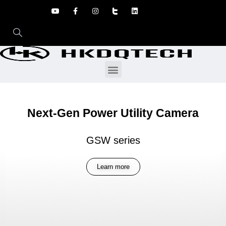
Next-Gen Power Utility Camera
GSW series
Learn more