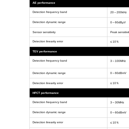
AE performance
Detection frequency band
20～200kHz
Detection dynamic range
0～60dBμV
Sensor sensitivity
Peak sensitivi
Detection linearity error
≤ 10％
TEV performance
Detection frequency band
3～100MHz
Detection dynamic range
0～60dBmV
Detection linearity error
≤ 10％
HFCT performance
Detection frequency band
3～30MHz
Detection dynamic range
0～60dBmV
Detection linearity error
≤ 10％