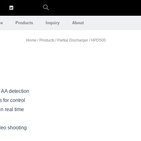
e
Products
Inquiry
About
Home
/
Products
/
Partial Discharger
/ HPD500
 AA detection
 for control
n real time
deo shooting