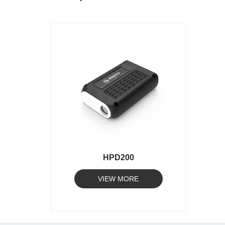
HPD200
VIEW MORE