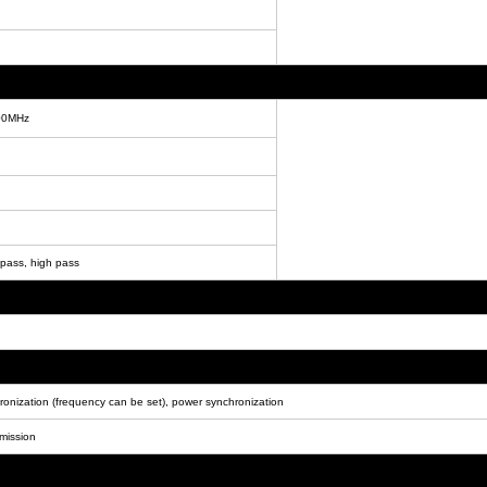
00MHz
 pass, high pass
hronization (frequency can be set), power synchronization
smission