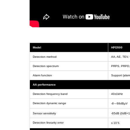
Model
HPD500
Detection method
AA, AE, TEV,
Detection spectrum
PRPS, PRPD, c
Alarm function
Support (alarm
AA performance
Detection frequency band
40±1kHz
Detection dynamic range
-8～68dBμV
Sensor sensitivity
-65dB (0dB=1
Detection linearity error
≤ 10％