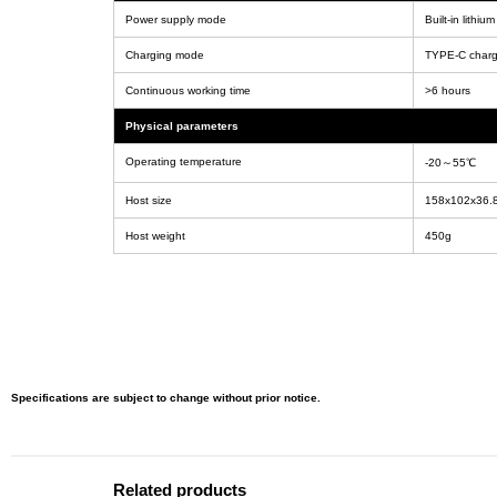
Power supply mode
Built-in lithi
Charging mode
TYPE-C charg
Continuous working time
>6 hours
Physical parameters
Operating temperature
-20～55℃
Host size
158x102x36
Host weight
450g
Specifications are subject to change without prior notice.
Related products