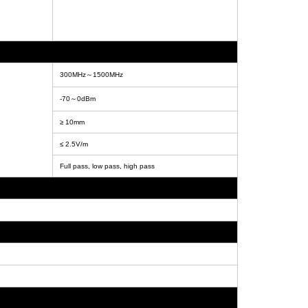
300MHz～1500MHz
-70～0dBm
≥ 10mm
≤ 2.5V/m
Full pass, low pass, high pass