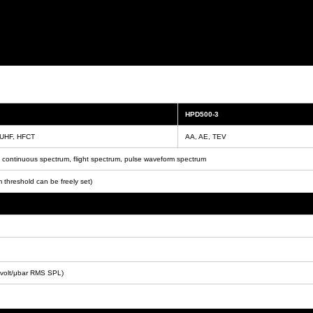
HPD500-3
 UHF, HFCT
AA, AE, TEV
ontinuous spectrum, flight spectrum, pulse waveform spectrum
 threshold can be freely set)
volt/μbar RMS SPL)