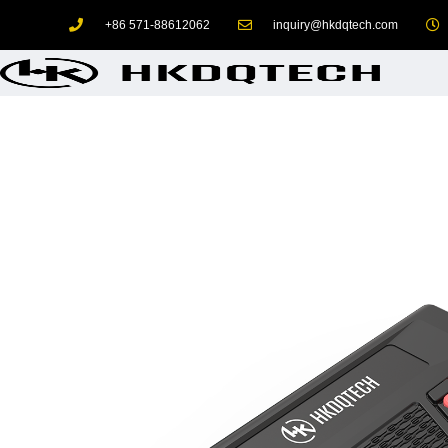
+86 571-88612062
inquiry@hkdqtech.com