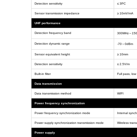
Detection sensitivity
≤ 3PC
Sensor transmission impedance
≥ 10mV/mA
UHF performance
Detection frequency band
300MHz～15
Detection dynamic range
-70～0dBm
Sensor equivalent height
≥ 10mm
Detection sensitivity
≤ 2.5V/m
Built-in filter
Full pass, low
Data transmission
Data transmission method
WIFI
Power frequency synchronization
Power frequency synchronization mode
Internal sync
Power supply synchronization transmission mode
Wireless tran
Power supply