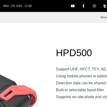
Mon - Fri: 9:00 - 17:00
Hom
HPD500
Support UHF, HFCT, TEV, AE,
Using mobile phones or tablets
Detection data can be shared i
Built-in selectable band filter
Supports on-site photo and vi