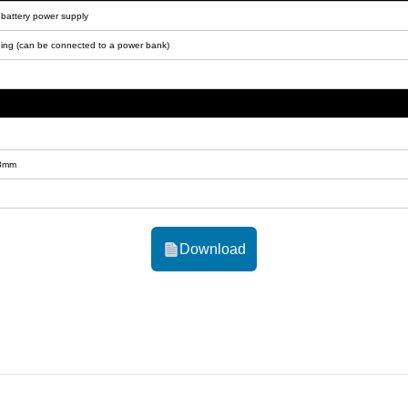
um battery power supply
ing (can be connected to a power bank)
.8mm
Download