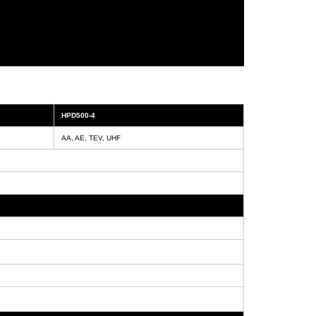
HPD500-4
AA, AE, TEV, UHF