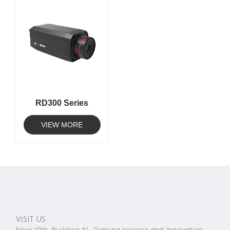
RD300 Series
VIEW MORE
VISIT US
Floor 10th, Building A1 , Qimeng science and Innovation