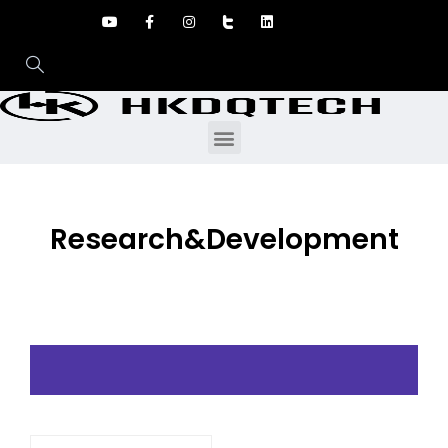
Research&Development