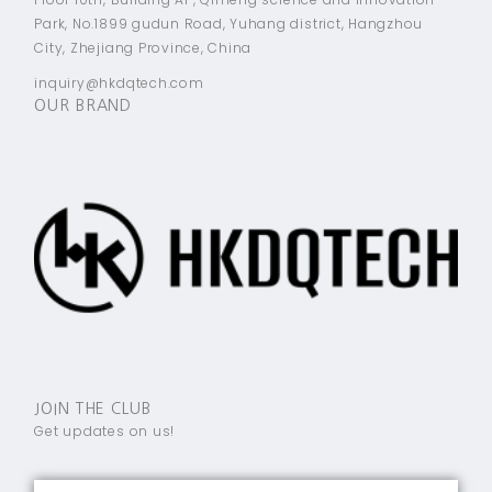
Park, No.1899 gudun Road, Yuhang district, Hangzhou
City, Zhejiang Province, China
inquiry@hkdqtech.com
OUR BRAND
JOIN THE CLUB
Get updates on us!