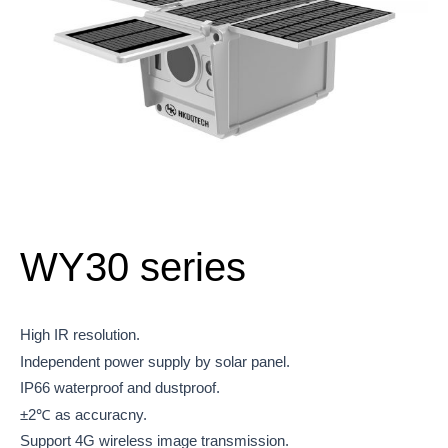
WY30 series
High IR resolution.
Independent power supply by solar panel.
IP66 waterproof and dustproof.
±2℃ as accuracny.
Support 4G wireless image transmission.