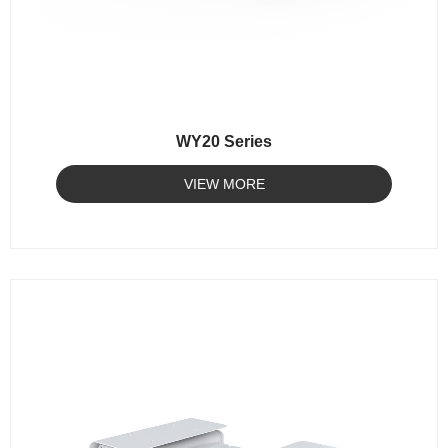
WY20 Series
VIEW MORE