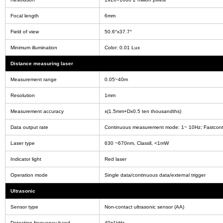
Focal length
6mm
Field of view
50.6°x37.7°
Minimum illumination
Color: 0.01 Lux
Distance measuring laser
Measurement range
0.05~40m
Resolution
1mm
Measurement accuracy
±(1.5mm+Dx0.5 ten thousandths)
Data output rate
Continuous measurement mode: 1~ 10Hz; Fastcon
Laser type
630 ~670nm, Classll, <1mW
Indicator light
Red laser
Operation mode
Single data/continuous data/external trigger
Ultrasonic
Sensor type
Non-contact ultrasonic sensor (AA)
Detection frequency band
40±1kHz