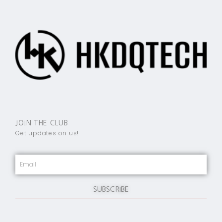
JOIN THE CLUB
Get updates on us!
SUBSCRIBE