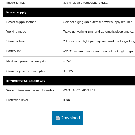
Image format
.jpg (including temperature data)
Power supply
Power supply method
Solar charging (no external power supply required)
Working mode
Wake-up working time and automatic sleep time can
Standby time
2 hours of sunlight per day, no need to charge for 
Battery life
+25℃ ambient temperature, no solar charging, gen
Maximum power consumption
≤ 4W
Standby power consumption
≤ 0.1W
Environmental parameters
Working temperature and humidity
-20°C~65°C, ≤95% RH
Protection level
IP66
Download