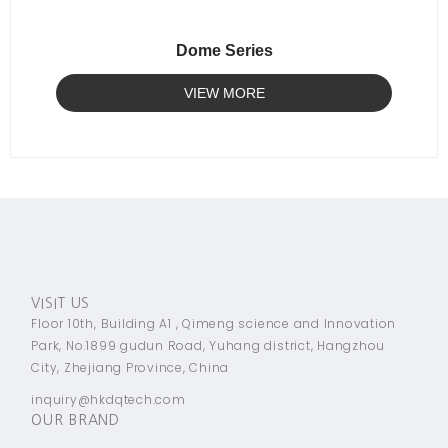
Dome Series
VIEW MORE
VISIT US
Floor 10th, Building A1 , Qimeng science and Innovation
Park, No.1899 gudun Road, Yuhang district, Hangzhou
City, Zhejiang Province, China
inquiry@hkdqtech.com
OUR BRAND