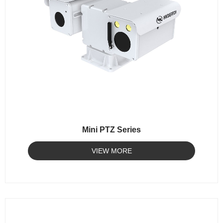
Mini PTZ Series
VIEW MORE