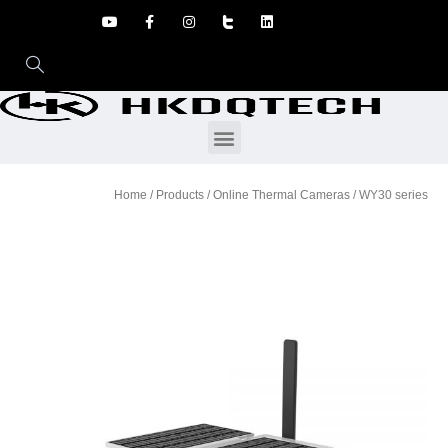
Home
/
Products
/
Online Thermal Cameras
/ WY30 series