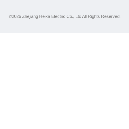
©2026 Zhejiang Heika Electric Co., Ltd All Rights Reserved.