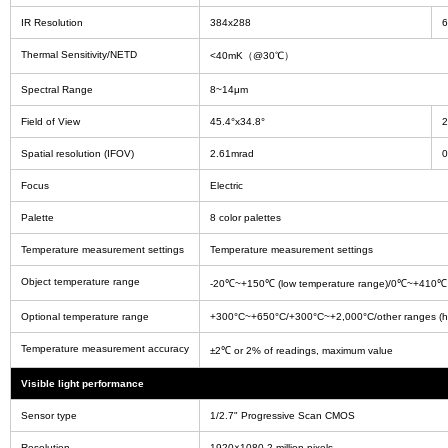
IR Resolution
384x288
6
Thermal Sensitivity/NETD
<40mK（@30℃）
Spectral Range
8~14μm
Field of View
45.4°x34.8°
2
Spatial resolution (IFOV)
2.61mrad
0
Focus
Electric
Palette
8 color palettes
Temperature measurement settings
Temperature measurement settings
Object temperature range
-20℃~+150℃ (low temperature range)/0℃~+410℃ 
Optional temperature range
+300°C~+650°C/+300°C~+2,000°C/other ranges (hi
Temperature measurement accuracy
±2℃ or 2% of readings, maximum value
Visible light performance
Sensor type
1/2.7" Progressive Scan CMOS
Resolution
1920×1080 2 million pixels