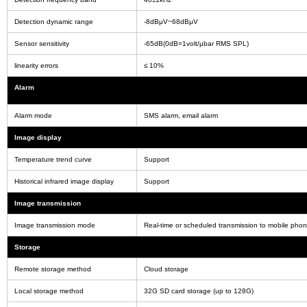
Detection dynamic range
-8dBμV~68dBμV
Sensor sensitivity
-65dB(0dB=1volt/μbar RMS SPL)
linearity errors
≤ 10%
Alarm
Alarm mode
SMS alarm, email alarm
Image display
Temperature trend curve
Support
Historical infrared image display
Support
Image transmission
Image transmission mode
Real-time or scheduled transmission to mobile pho
Storage
Remote storage method
Cloud storage
Local storage method
32G SD card storage (up to 128G)