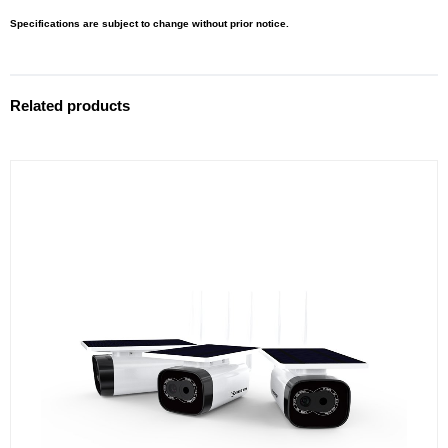
Specifications are subject to change without prior notice.
Related products