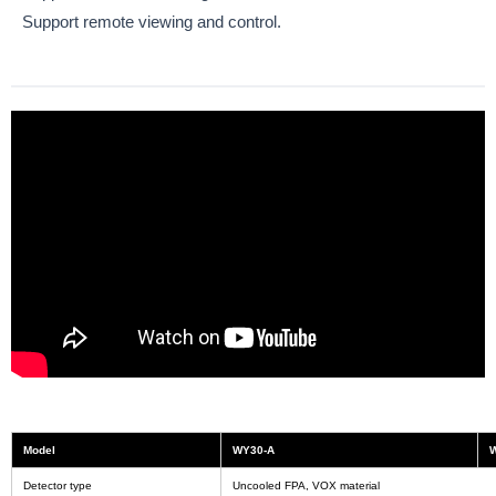
Support remote viewing and control.
Model
WY30-A
Detector type
Uncooled FPA, VOX material