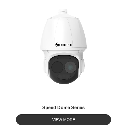
Speed Dome Series
VIEW MORE