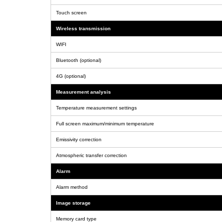
Touch screen
Wireless transmission
WIFI
Bluetooth (optional)
4G (optional)
Measurement analysis
Temperature measurement settings
Full screen maximum/minimum temperature
Emissivity correction
Atmospheric transfer correction
Alarm
Alarm method
Image storage
Memory card type