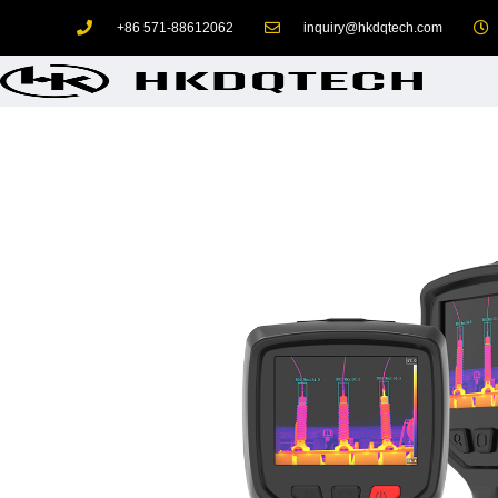
+86 571-88612062
inquiry@hkdqtech.com