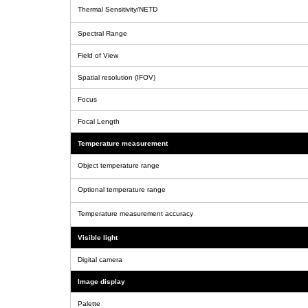
Thermal Sensitivity/NETD
Spectral Range
Field of View
Spatial resolution (IFOV)
Focus
Focal Length
Temperature measurement
Object temperature range
Optional temperature range
Temperature measurement accuracy
Visible light
Digital camera
Image display
Palette