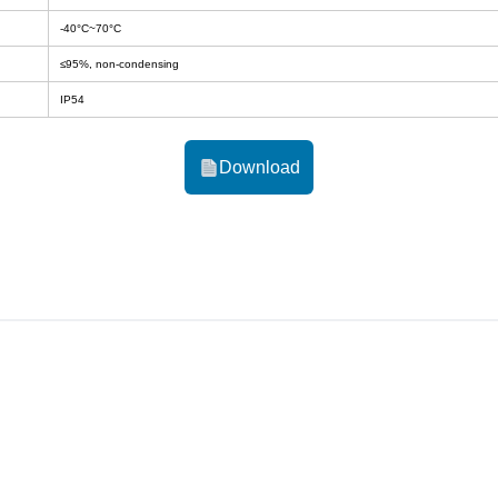
-40°C~70°C
≤95%, non-condensing
IP54
Download