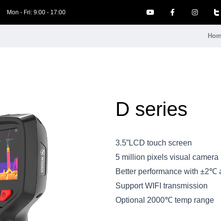
Mon - Fri: 9:00 - 17:00
Hom
D series
3.5”LCD touch screen
5 million pixels visual camera
Better performance with ±2℃ 
Support WIFI transmission
Optional 2000℃ temp range