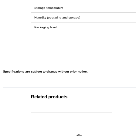
Storage temperature
Humidity (operating and storage)
Packaging level
Specifications are subject to change without prior notice.
Related products