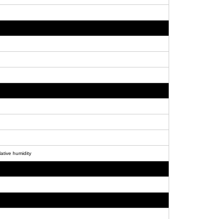
ative humidity