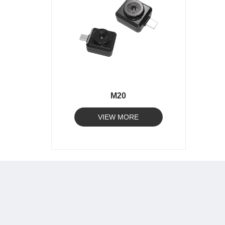
M20
VIEW MORE