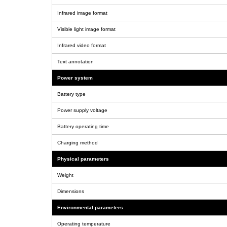
Infrared image format
Visible light image format
Infrared video format
Text annotation
Power system
Battery type
Power supply voltage
Battery operating time
Charging method
Physical parameters
Weight
Dimensions
Environmental parameters
Operating temperature