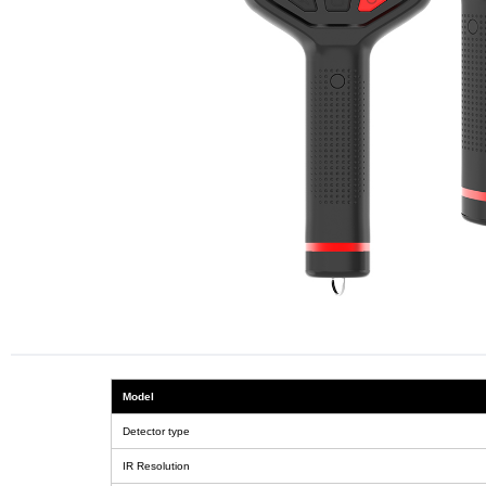
Model
Detector type
IR Resolution