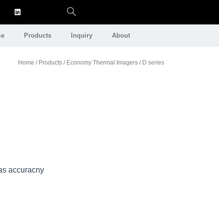
e
Products
Inquiry
About
Home
/
Products
/
Economy Thermal Imagers
/ D series
as accuracny