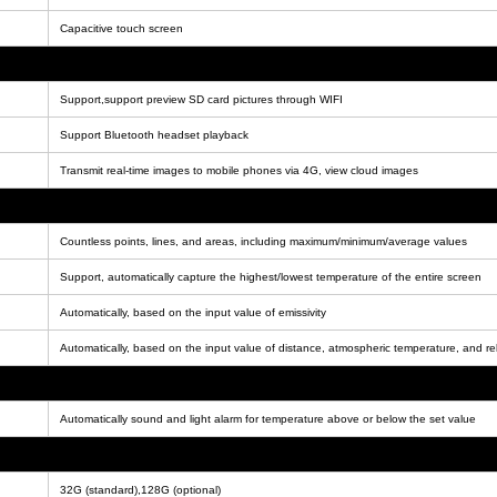
Capacitive touch screen
Support,support preview SD card pictures through WIFI
Support Bluetooth headset playback
Transmit real-time images to mobile phones via 4G, view cloud images
Countless points, lines, and areas, including maximum/minimum/average values
Support, automatically capture the highest/lowest temperature of the entire screen
Automatically, based on the input value of emissivity
Automatically, based on the input value of distance, atmospheric temperature, and rel
Automatically sound and light alarm for temperature above or below the set value
32G (standard),128G (optional)