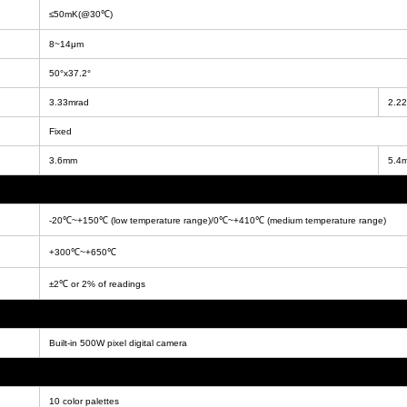
≤50mK(@30℃)
8~14μm
50°x37.2°
3.33mrad
2.2
Fixed
3.6mm
5.4
-20℃~+150℃ (low temperature range)/0℃~+410℃ (medium temperature range)
+300℃~+650℃
±2℃ or 2% of readings
Built-in 500W pixel digital camera
10 color palettes