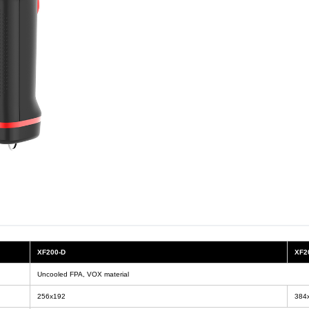
XF200-D
XF2
Uncooled FPA, VOX material
256x192
384