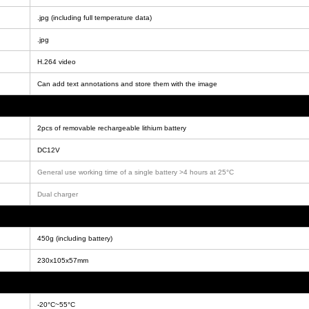
.jpg (including full temperature data)
.jpg
H.264 video
Can add text annotations and store them with the image
2pcs of removable rechargeable lithium battery
DC12V
General use working time of a single battery >4 hours at 25°C
Dual charger
450g (including battery)
230x105x57mm
-20°C~55°C