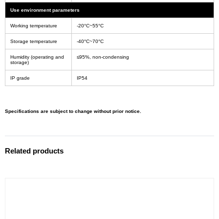
Use environment parameters
Working temperature
-20°C~55°C
Storage temperature
-40°C~70°C
Humidity (operating and
≤95%, non-condensing
storage)
IP grade
IP54
Specifications are subject to change without prior notice.
Related products