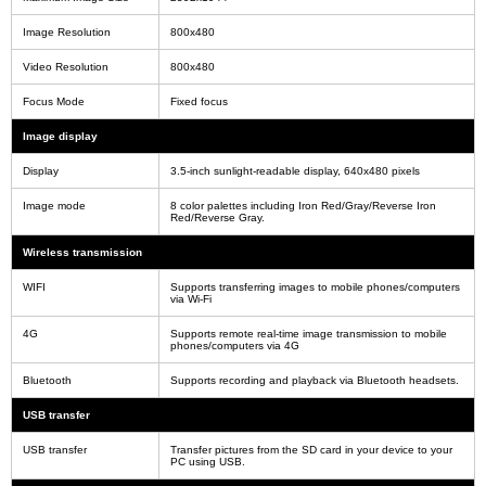
Image Resolution
800x480
Video Resolution
800x480
Focus Mode
Fixed focus
Image display
Display
3.5-inch sunlight-readable display, 640x480 pixels
Image mode
8 color palettes including Iron Red/Gray/Reverse Iron
Red/Reverse Gray.
Wireless transmission
WIFI
Supports transferring images to mobile phones/computers
via Wi-Fi
4G
Supports remote real-time image transmission to mobile
phones/computers via 4G
Bluetooth
Supports recording and playback via Bluetooth headsets.
USB transfer
USB transfer
Transfer pictures from the SD card in your device to your
PC using USB.