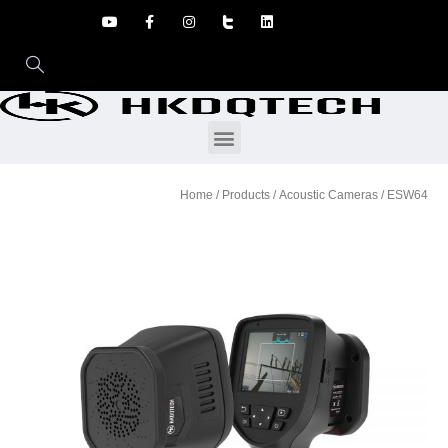
Home
/
Products
/
Acoustic Cameras
/ ESW64