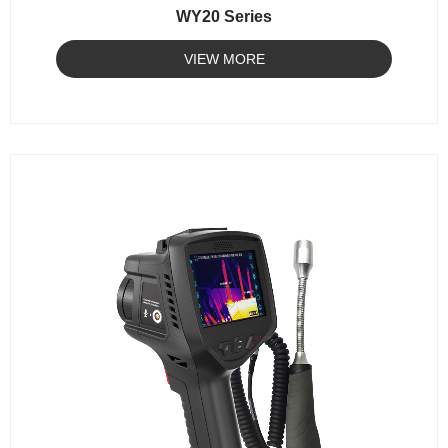
WY20 Series
VIEW MORE