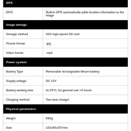
GPS
GPS
Built-in GPS automatically adds location information to the
image
Image storage
Storage method
32G high-speed SD card
Picture format
.jpg
Video format
.mp4
Power system
Battery Type
Removable rechargeable lithium battery
Supply voltage
DC 12V
Battery working time
At 25°C, for general use >2 hours
Charging method
Two-seat charger
Physical parameters
Weight
680g
Size
102x95x257mm