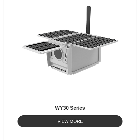
WY30 Series
VIEW MORE