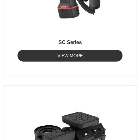
SC Series
VIEW MORE