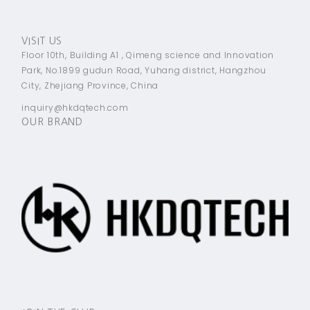
VISIT US
Floor 10th, Building A1 , Qimeng science and Innovation
Park, No.1899 gudun Road, Yuhang district, Hangzhou
City, Zhejiang Province, China
inquiry@hkdqtech.com
OUR BRAND