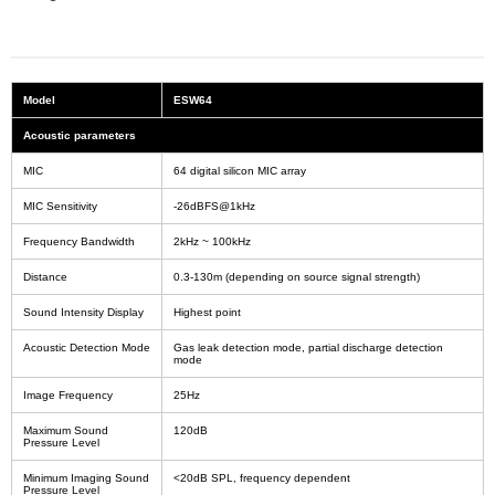
Model
ESW64
Acoustic parameters
MIC
64 digital silicon MIC array
MIC Sensitivity
-26dBFS@1kHz
Frequency Bandwidth
2kHz ~ 100kHz
Distance
0.3-130m (depending on source signal strength)
Sound Intensity Display
Highest point
Acoustic Detection Mode
Gas leak detection mode, partial discharge detection
mode
Image Frequency
25Hz
Maximum Sound
120dB
Pressure Level
Minimum Imaging Sound
<20dB SPL, frequency dependent
Pressure Level