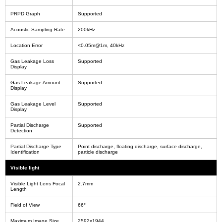
PRPD Graph
Supported
Acoustic Sampling Rate
200kHz
Location Error
<0.05m@1m, 40kHz
Gas Leakage Loss
Supported
Display
Gas Leakage Amount
Supported
Display
Gas Leakage Level
Supported
Display
Partial Discharge
Supported
Detection
Partial Discharge Type
Point discharge, floating discharge, surface discharge,
Identification
particle discharge
Visible light
Visible Light Lens Focal
2.7mm
Length
Field of View
66°
Maximum Image Size
2592x1944