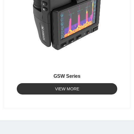
GSW Series
VIEW MORE