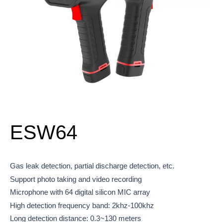
ESW64
Gas leak detection, partial discharge detection, etc.
Support photo taking and video recording
Microphone with 64 digital silicon MIC array
High detection frequency band: 2khz-100khz
Long detection distance: 0.3~130 meters