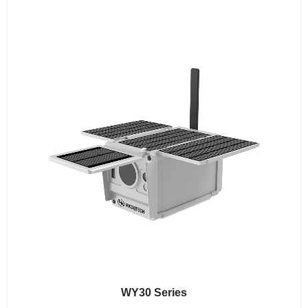
WY30 Series