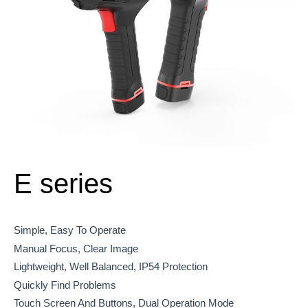
E series
Simple, Easy To Operate
Manual Focus, Clear Image
Lightweight, Well Balanced, IP54 Protection
Quickly Find Problems
Touch Screen And Buttons, Dual Operation Mode