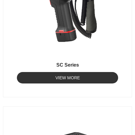
SC Series
VIEW MORE