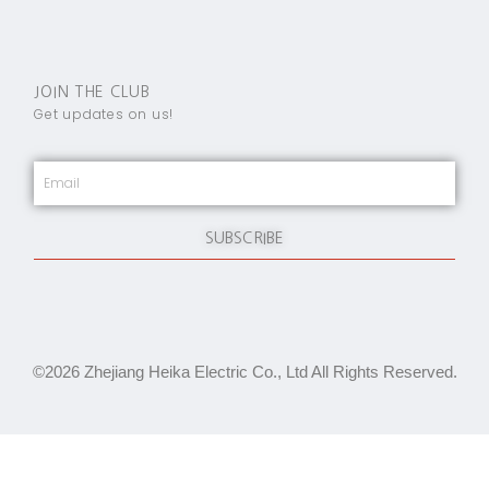
JOIN THE CLUB
Get updates on us!
SUBSCRIBE
©2026 Zhejiang Heika Electric Co., Ltd All Rights Reserved.