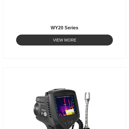
WY20 Series
VIEW MORE