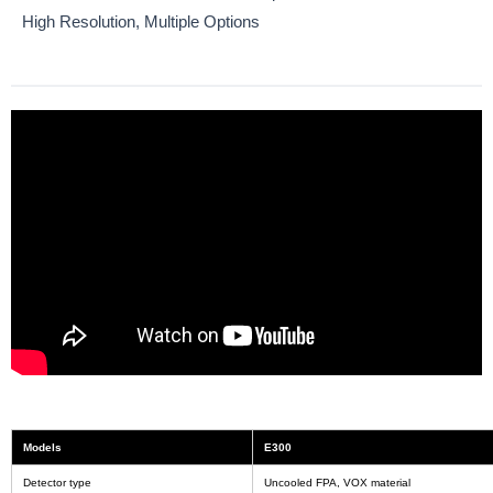
High Resolution, Multiple Options
Models
E300
Detector type
Uncooled FPA, VOX material