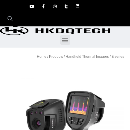
Home
/
Products
/
Handheld Thermal Imagers
/ E series