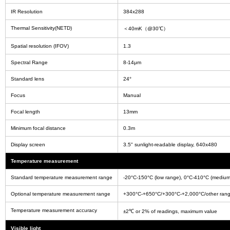
IR Resolution
384x288
Thermal Sensitivity(NETD)
＜40mK（@30℃）
Spatial resolution (IFOV)
1.3
Spectral Range
8-14μm
Standard lens
24°
Focus
Manual
Focal length
13mm
Minimum focal distance
0.3m
Display screen
3.5" sunlight-readable display, 640x480
Temperature measurement
Standard temperature measurement range
-20°C-150°C (low range), 0°C-410°C (medium
Optional temperature measurement range
+300°C-+650°C/+300°C-+2,000°C/other range
Temperature measurement accuracy
±2℃ or 2% of readings, maximum value
Visible light