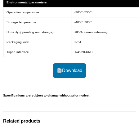
Environmental parameters
Operation temperature
-20°C~55°C
Storage temperature
-40°C~70°C
Humidity (operating and storage)
≤95%, non-condensing
Packaging level
IP54
Tripod interface
1/4″-20-UNC
Download
Specifications are subject to change without prior notice.
Related products