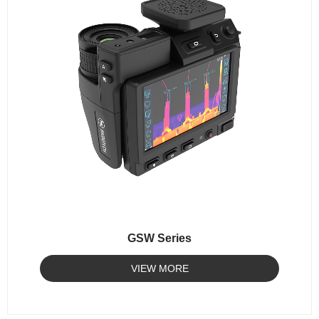
GSW Series
VIEW MORE