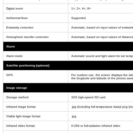
Digital zoom
1×, 2×, 4×, 8×
Isothermal lines
Supported
Emissivity correction
Automatic, based on input values of emissivi
Atmospheric transfer correction
Automatic, based on input values of distance
Alarm
Alarm mode
Automatic sound and light alarm for set tem
Satellite positioning (optional)
GPS
For outdoor use, the screen displays the lat
the longitude and latitude of the photos sav
Image storage
Storage method
32G high-speed SD card
Infrared image format
.jpg (including full temperature data)/.png (in
Visible light image format
.jpg
Infrared video format
H.264 or full-radiation infrared video