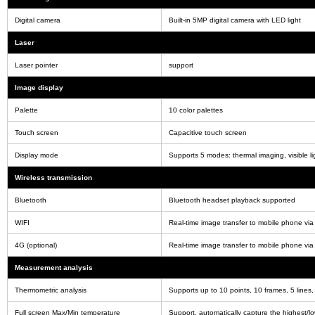
Digital camera
Built-in 5MP digital camera with LED light
Laser
Laser pointer
support
Image display
Palette
10 color palettes
Touch screen
Capacitive touch screen
Display mode
Supports 5 modes: thermal imaging, visible ligh
Wireless transmission
Bluetooth
Bluetooth headset playback supported
WIFI
Real-time image transfer to mobile phone via
4G (optional)
Real-time image transfer to mobile phone via
Measurement analysis
Thermometric analysis
Supports up to 10 points, 10 frames, 5 line
Full screen Max/Min temperature
Support, automatically capture the highest/lo