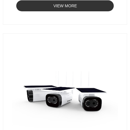
VIEW MORE