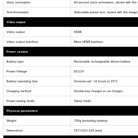
Voice annotation
60-second voice annotation, stored with the
Text Annotation
Selectable preset text, stored with the image
Video output
Video output
HDMI
Video output interface
Micro HDMI interface
Power system
Battery type
Removable rechargeable lithium battery
Power Voltage
DC12V
Battery operating time
General use: >4 hours at 25°C
Charging method
Double-bay charger or car charger
Power saving mode
Sleep mode
Physical parameters
Weight
700g (including battery)
Dimensions
257×102×105 (mm)