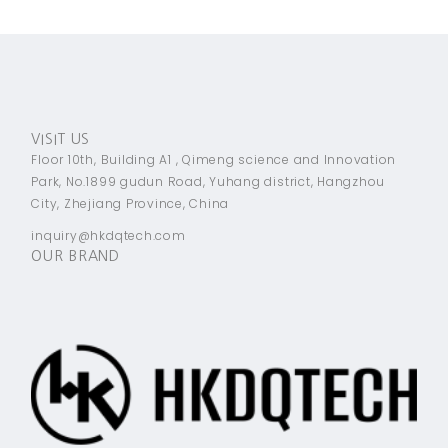
VISIT US
Floor 10th, Building A1 , Qimeng science and Innovation
Park, No.1899 gudun Road, Yuhang district, Hangzhou
City, Zhejiang Province, China
inquiry@hkdqtech.com
OUR BRAND